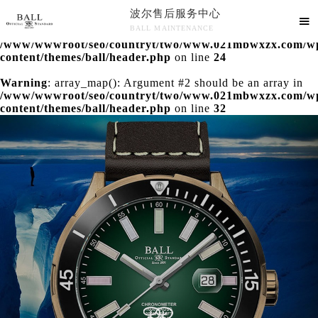
波尔售后服务中心
Warning
: extract() expects parameter 1 to be array, null

BALL MAINTENANCE
given in
/www/wwwroot/seo/countryt/two/www.021mbwxzx.com/w
波尔售后服务中心竭诚为您服务！
content/themes/ball/header.php
on line
24
Warning
: array_map(): Argument #2 should be an array in
/www/wwwroot/seo/countryt/two/www.021mbwxzx.com/w
content/themes/ball/header.php
on line
32