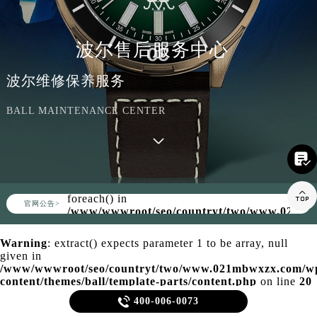
波尔售后服务中心
波尔维修保养服务
BALL MAINTENANCE CENTER

Warning
: Invalid argument supplied for

foreach() in
▲
官网公告>
▼
/www/wwwroot/seo/countryt/two/www.021mb
content/themes/ball/header.php
on line
158
Warning
: extract() expects parameter 1 to be array, null
given in
/www/wwwroot/seo/countryt/two/www.021mbwxzx.com/w
content/themes/ball/template-parts/content.php
on line
20

400-006-0073