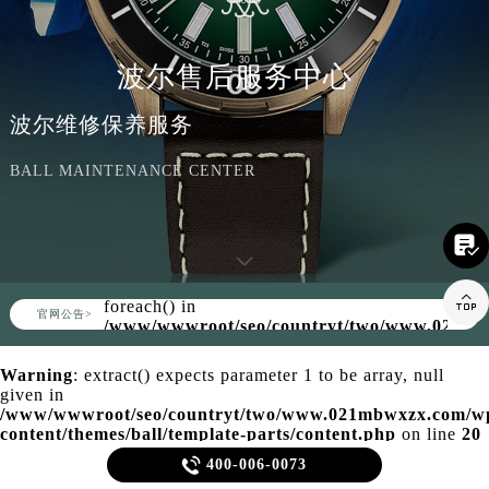
波尔售后服务中心
波尔维修保养服务
BALL MAINTENANCE CENTER

Warning
: Invalid argument supplied for

foreach() in
▲
官网公告>
▼
/www/wwwroot/seo/countryt/two/www.021mb
content/themes/ball/header.php
on line
158
Warning
: extract() expects parameter 1 to be array, null
given in
/www/wwwroot/seo/countryt/two/www.021mbwxzx.com/w
content/themes/ball/template-parts/content.php
on line
20

400-006-0073