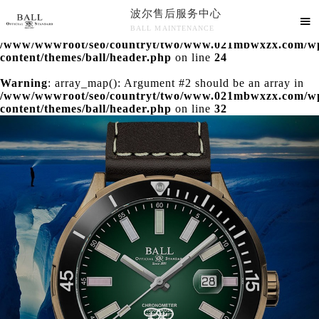
波尔售后服务中心
Warning
: extract() expects parameter 1 to be array, null

BALL MAINTENANCE
given in
/www/wwwroot/seo/countryt/two/www.021mbwxzx.com/w
波尔售后服务中心竭诚为您服务！
content/themes/ball/header.php
on line
24
Warning
: array_map(): Argument #2 should be an array in
/www/wwwroot/seo/countryt/two/www.021mbwxzx.com/w
content/themes/ball/header.php
on line
32